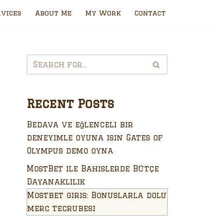
rvices
About Me
My Work
Contact
Recent Posts
Bedava ve eğlenceli bir
deneyimle oyuna ısın Gates of
Olympus demo oyna
MostBet ile Bahislerde Bütçe
Dayanaklılık
Mostbet giris: Bonuslarla dolu
merc tecrubesi