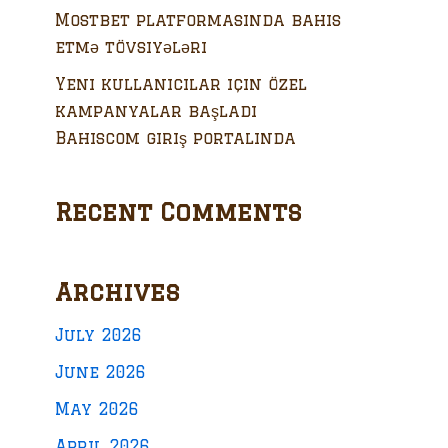
Mostbet platformasında bahis
etmə tövsiyələri
Yeni kullanıcılar için özel
kampanyalar başladı
Bahiscom giriş portalında
Recent Comments
Archives
July 2026
June 2026
May 2026
April 2026