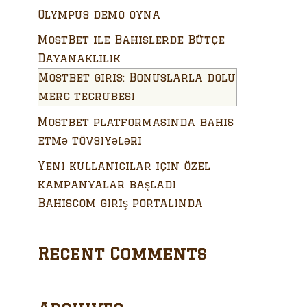
Olympus demo oyna
MostBet ile Bahislerde Bütçe
Dayanaklılık
Mostbet giris: Bonuslarla dolu
merc tecrubesi
Mostbet platformasında bahis
etmə tövsiyələri
Yeni kullanıcılar için özel
kampanyalar başladı
Bahiscom giriş portalında
Recent Comments