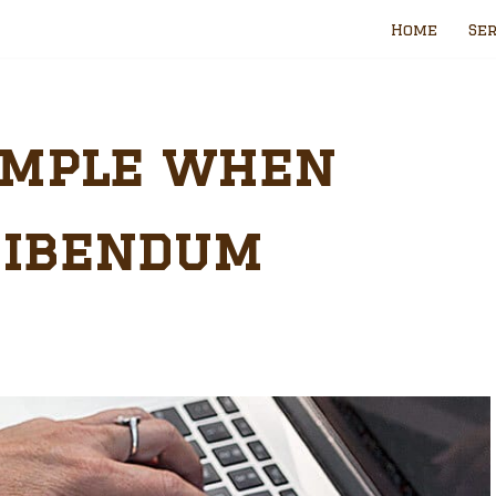
Home
Se
simple when
bibendum