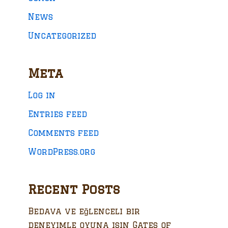
News
Uncategorized
Meta
Log in
Entries feed
Comments feed
WordPress.org
Recent Posts
Bedava ve eğlenceli bir
deneyimle oyuna ısın Gates of