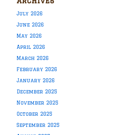
Archives
July 2026
June 2026
May 2026
April 2026
March 2026
February 2026
January 2026
December 2025
November 2025
October 2025
September 2025