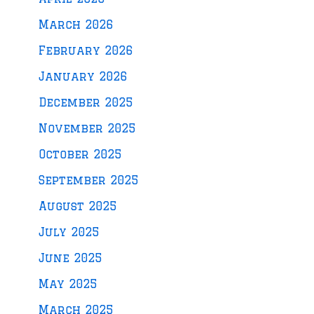
March 2026
February 2026
January 2026
December 2025
November 2025
October 2025
September 2025
August 2025
July 2025
June 2025
May 2025
March 2025