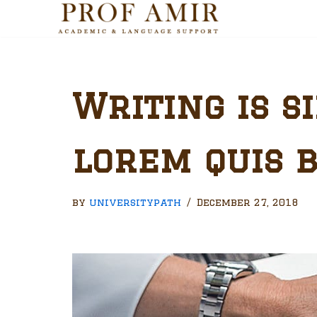
Skip
to
content
Writing is 
lorem quis 
by
universitypath
December 27, 2018