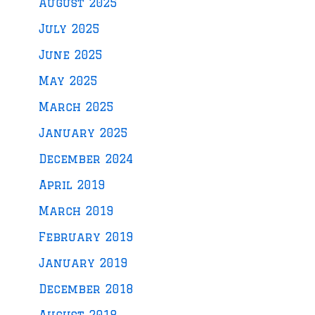
August 2025
July 2025
June 2025
May 2025
March 2025
January 2025
December 2024
April 2019
March 2019
February 2019
January 2019
December 2018