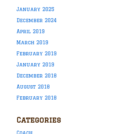
January 2025
December 2024
April 2019
March 2019
February 2019
January 2019
December 2018
August 2018
February 2018
Categories
Coach