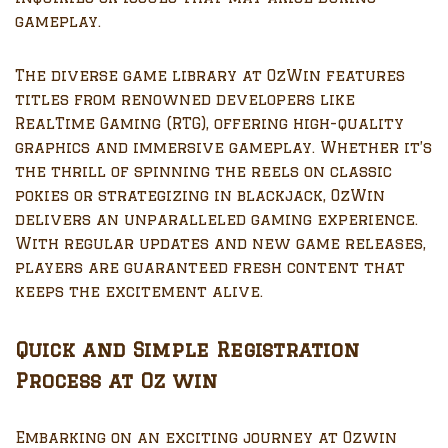
gameplay.
The diverse game library at OzWin features
titles from renowned developers like
RealTime Gaming (RTG), offering high-quality
graphics and immersive gameplay. Whether it’s
the thrill of spinning the reels on classic
pokies or strategizing in blackjack, OzWin
delivers an unparalleled gaming experience.
With regular updates and new game releases,
players are guaranteed fresh content that
keeps the excitement alive.
Quick and Simple Registration
Process at Oz win
Embarking on an exciting journey at Ozwin