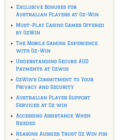
Exclusive Bonuses for
Australian Players at Oz-Win
Must-Play Casino Games Offered
by OzWin
The Mobile Gaming Experience
with Oz-Win
Understanding Secure AUD
Payments at Ozwin
OzWin’s Commitment to Your
Privacy and Security
Australian Player Support
Services at Oz win
Accessing Assistance When
Needed
Reasons Aussies Trust Oz Win for