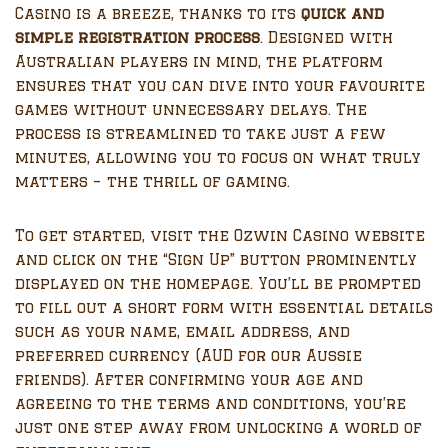
Casino is a breeze, thanks to its
quick and
simple registration process
. Designed with
Australian players in mind, the platform
ensures that you can dive into your favourite
games without unnecessary delays. The
process is streamlined to take just a few
minutes, allowing you to focus on what truly
matters – the thrill of gaming.
To get started, visit the Ozwin Casino website
and click on the “Sign Up” button prominently
displayed on the homepage. You’ll be prompted
to fill out a short form with essential details
such as your name, email address, and
preferred currency (AUD for our Aussie
friends). After confirming your age and
agreeing to the terms and conditions, you’re
just one step away from unlocking a world of