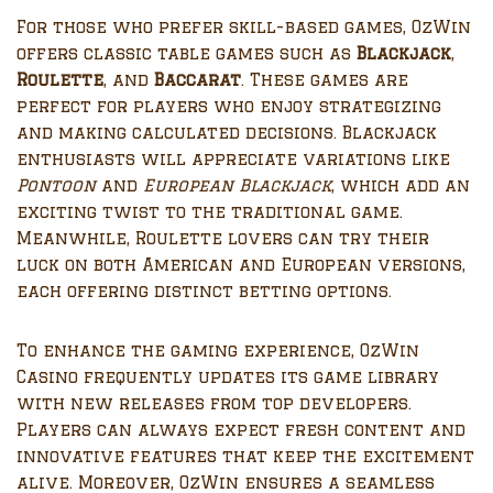
For those who prefer skill-based games, OzWin
offers classic table games such as
Blackjack
,
Roulette
, and
Baccarat
. These games are
perfect for players who enjoy strategizing
and making calculated decisions. Blackjack
enthusiasts will appreciate variations like
Pontoon
and
European Blackjack
, which add an
exciting twist to the traditional game.
Meanwhile, Roulette lovers can try their
luck on both American and European versions,
each offering distinct betting options.
To enhance the gaming experience, OzWin
Casino frequently updates its game library
with new releases from top developers.
Players can always expect fresh content and
innovative features that keep the excitement
alive. Moreover, OzWin ensures a seamless