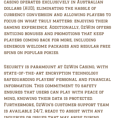
casino operates exclusively in Australian
dollars (AUD), eliminating the hassle of
currency conversion and allowing players to
focus on what truly matters: enjoying their
gaming experience. Additionally, OzWin offers
enticing bonuses and promotions that keep
players coming back for more, including
generous welcome packages and regular free
spins on popular pokies.
Security is paramount at OzWin Casino, with
state-of-the-art encryption technology
safeguarding players’ personal and financial
information. This commitment to safety
ensures that users can play with peace of
mind, knowing their data is protected.
Furthermore, OzWin’s customer support team
is available 24/7, ready to assist with any
inquiries or issues that may arise during