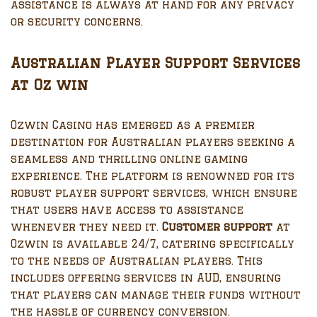
assistance is always at hand for any privacy
or security concerns.
Australian Player Support Services
at Oz win
Ozwin Casino has emerged as a premier
destination for Australian players seeking a
seamless and thrilling online gaming
experience. The platform is renowned for its
robust player support services, which ensure
that users have access to assistance
whenever they need it.
Customer support
at
Ozwin is available 24/7, catering specifically
to the needs of Australian players. This
includes offering services in AUD, ensuring
that players can manage their funds without
the hassle of currency conversion.