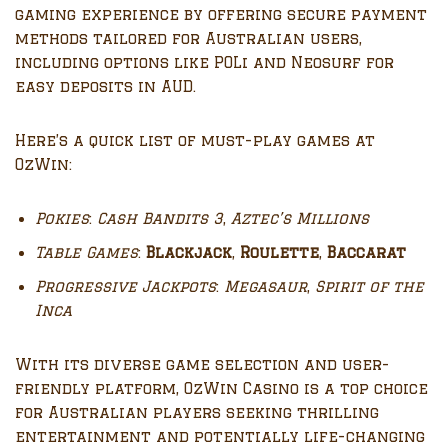
gaming experience by offering secure payment
methods tailored for Australian users,
including options like POLi and Neosurf for
easy deposits in AUD.
Here’s a quick list of must-play games at
OzWin:
Pokies
:
Cash Bandits 3
,
Aztec’s Millions
Table Games
:
Blackjack
,
Roulette
,
Baccarat
Progressive Jackpots
:
Megasaur
,
Spirit of the
Inca
With its diverse game selection and user-
friendly platform, OzWin Casino is a top choice
for Australian players seeking thrilling
entertainment and potentially life-changing