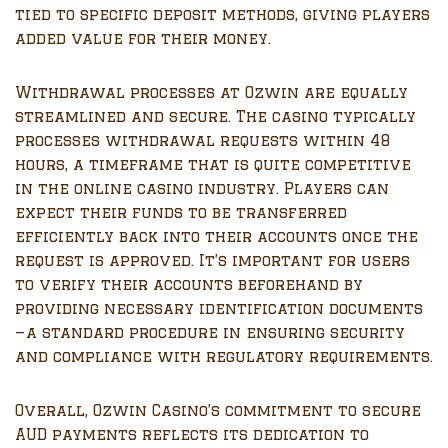
tied to specific deposit methods, giving players
added value for their money.
Withdrawal processes at Ozwin are equally
streamlined and secure. The casino typically
processes withdrawal requests within 48
hours, a timeframe that is quite competitive
in the online casino industry. Players can
expect their funds to be transferred
efficiently back into their accounts once the
request is approved. It’s important for users
to verify their accounts beforehand by
providing necessary identification documents
—a standard procedure in ensuring security
and compliance with regulatory requirements.
Overall, Ozwin Casino’s commitment to secure
AUD payments reflects its dedication to