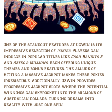
One of the standout features at OzWin is its
impressive selection of
pokies
. Players can
indulge in popular titles like
Cash Bandits 3
and
Aztec’s Millions
, each offering unique
themes and bonus features. The allure of
hitting a massive jackpot makes these pokies
irresistible. Additionally, OzWin provides
progressive jackpot slots where the potential
winnings can skyrocket into the millions of
Australian dollars, turning dreams into
reality with just one spin.