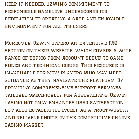
help if needed. Ozwin’s commitment to
responsible gambling underscores its
dedication to creating a safe and enjoyable
environment for all its users.
Moreover, Ozwin offers an extensive FAQ
section on their website, which covers a wide
range of topics from account setup to game
rules and technical issues. This resource is
invaluable for new players who may need
guidance as they navigate the platform. By
providing comprehensive support services
tailored specifically for Australians, Ozwin
Casino not only enhances user satisfaction
but also establishes itself as a trustworthy
and reliable choice in the competitive online
casino market.