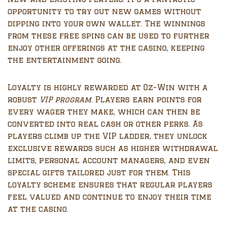
opportunity to try out new games without
dipping into your own wallet. The winnings
from these free spins can be used to further
enjoy other offerings at the casino, keeping
the entertainment going.
Loyalty is highly rewarded at Oz-Win with a
robust
VIP program
. Players earn points for
every wager they make, which can then be
converted into real cash or other perks. As
players climb up the VIP ladder, they unlock
exclusive rewards such as higher withdrawal
limits, personal account managers, and even
special gifts tailored just for them. This
loyalty scheme ensures that regular players
feel valued and continue to enjoy their time
at the casino.