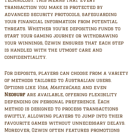
technology. This means that every
transaction you make is protected by
advanced security protocols, safeguarding
your financial information from potential
threats. Whether you’re depositing funds to
start your gaming journey or withdrawing
your winnings, Ozwin ensures that each step
is handled with the utmost care and
confidentiality.
For deposits, players can choose from a variety
of methods tailored to Australian users.
Options like
Visa
,
MasterCard
, and even
Neosurf
are available, offering flexibility
depending on personal preference. Each
method is designed to process transactions
swiftly, allowing players to jump into their
favourite games without unnecessary delays.
Moreover, Ozwin often features promotions