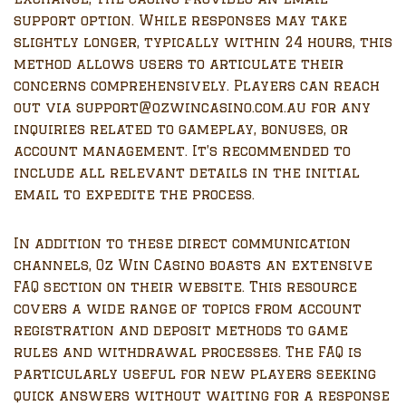
support option. While responses may take
slightly longer, typically within 24 hours, this
method allows users to articulate their
concerns comprehensively. Players can reach
out via support@ozwincasino.com.au for any
inquiries related to gameplay, bonuses, or
account management. It’s recommended to
include all relevant details in the initial
email to expedite the process.
In addition to these direct communication
channels, Oz Win Casino boasts an extensive
FAQ section on their website. This resource
covers a wide range of topics from account
registration and deposit methods to game
rules and withdrawal processes. The FAQ is
particularly useful for new players seeking
quick answers without waiting for a response