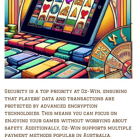
Security is a top priority at Oz-Win, ensuring
that players’ data and transactions are
protected by advanced encryption
technologies. This means you can focus on
enjoying your games without worrying about
safety. Additionally, Oz-Win supports multiple
payment methods popular in Australia,