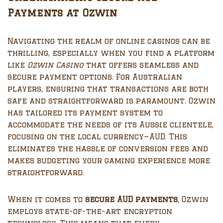
Payments at Ozwin
Navigating the realm of online casinos can be
thrilling, especially when you find a platform
like
Ozwin Casino
that offers seamless and
secure payment options. For Australian
players, ensuring that transactions are both
safe and straightforward is paramount. Ozwin
has tailored its payment system to
accommodate the needs of its Aussie clientele,
focusing on the local currency—AUD. This
eliminates the hassle of conversion fees and
makes budgeting your gaming experience more
straightforward.
When it comes to
secure AUD payments
, Ozwin
employs state-of-the-art encryption