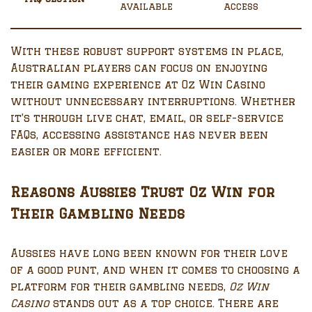
available
access
With these robust support systems in place,
Australian players can focus on enjoying
their gaming experience at Oz Win Casino
without unnecessary interruptions. Whether
it’s through live chat, email, or self-service
FAQs, accessing assistance has never been
easier or more efficient.
Reasons Aussies Trust Oz Win for
Their Gambling Needs
Aussies have long been known for their love
of a good punt, and when it comes to choosing a
platform for their gambling needs,
Oz Win
Casino
stands out as a top choice. There are