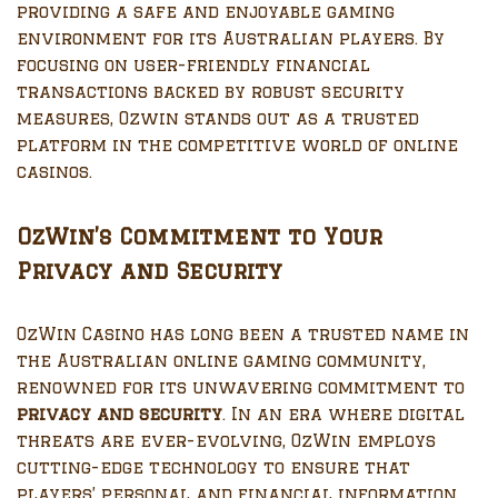
providing a safe and enjoyable gaming
environment for its Australian players. By
focusing on user-friendly financial
transactions backed by robust security
measures, Ozwin stands out as a trusted
platform in the competitive world of online
casinos.
OzWin’s Commitment to Your
Privacy and Security
OzWin Casino has long been a trusted name in
the Australian online gaming community,
renowned for its unwavering commitment to
privacy and security
. In an era where digital
threats are ever-evolving, OzWin employs
cutting-edge technology to ensure that
players’ personal and financial information