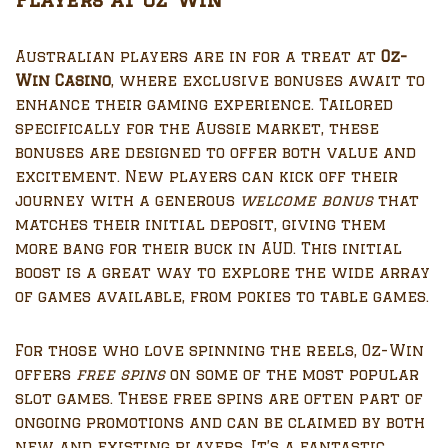
Australian players are in for a treat at
Oz-
Win Casino
, where exclusive bonuses await to
enhance their gaming experience. Tailored
specifically for the Aussie market, these
bonuses are designed to offer both value and
excitement. New players can kick off their
journey with a generous
welcome bonus
that
matches their initial deposit, giving them
more bang for their buck in AUD. This initial
boost is a great way to explore the wide array
of games available, from pokies to table games.
For those who love spinning the reels, Oz-Win
offers
free spins
on some of the most popular
slot games. These free spins are often part of
ongoing promotions and can be claimed by both
new and existing players. It’s a fantastic