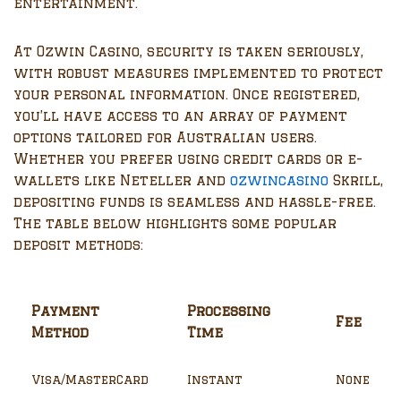
entertainment.
At Ozwin Casino, security is taken seriously,
with robust measures implemented to protect
your personal information. Once registered,
you’ll have access to an array of payment
options tailored for Australian users.
Whether you prefer using credit cards or e-
wallets like Neteller and
ozwincasino
Skrill,
depositing funds is seamless and hassle-free.
The table below highlights some popular
deposit methods:
Payment
Processing
Fee
Method
Time
Visa/MasterCard
Instant
None