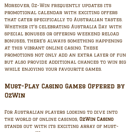
Moreover, Oz-Win frequently updates its
promotional calendar with exciting offers
that cater specifically to Australian tastes.
Whether it’s celebrating Australia Day with
special bonuses or offering weekend reload
bonuses, there’s always something happening
at this vibrant online casino. These
promotions not only add an extra layer of fun
but also provide additional chances to win big
while enjoying your favourite games.
Must-Play Casino Games Offered by
OzWin
For Australian players looking to dive into
the world of online casinos,
OzWin Casino
stands out with its exciting array of must-