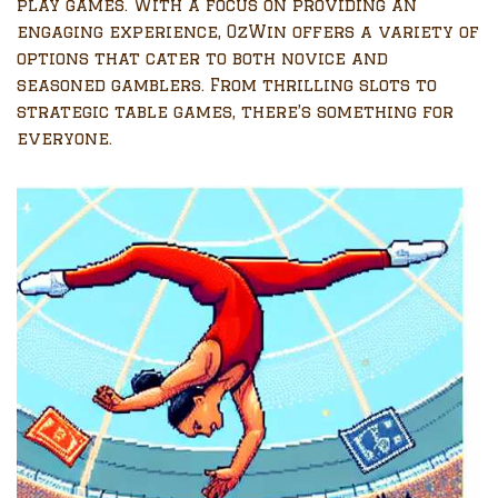
play games. With a focus on providing an
engaging experience, OzWin offers a variety of
options that cater to both novice and
seasoned gamblers. From thrilling slots to
strategic table games, there’s something for
everyone.