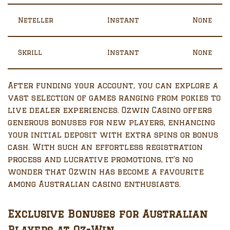
Neteller
Instant
None
Skrill
Instant
None
After funding your account, you can explore a
vast selection of games ranging from pokies to
live dealer experiences. Ozwin Casino offers
generous bonuses for new players, enhancing
your initial deposit with extra spins or bonus
cash. With such an effortless registration
process and lucrative promotions, it’s no
wonder that Ozwin has become a favourite
among Australian casino enthusiasts.
Exclusive Bonuses for Australian
Players at Oz-Win