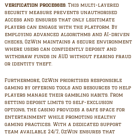
verification processes
. This multi-layered
security measure prevents unauthorised
access and ensures that only legitimate
players can engage with the platform. By
employing advanced algorithms and AI-driven
checks, OzWin maintains a secure environment
where users can confidently deposit and
withdraw funds in AUD without fearing fraud
or identity theft.
Furthermore, OzWin prioritises responsible
gaming by offering tools and resources to help
players manage their gambling habits. From
setting deposit limits to self-exclusion
options, the casino provides a safe space for
entertainment while promoting healthy
gaming practices. With a dedicated support
team available 24/7, OzWin ensures that