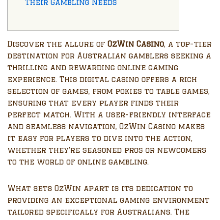
Their Gambling Needs
Discover the allure of
OzWin Casino
, a top-tier
destination for Australian gamblers seeking a
thrilling and rewarding online gaming
experience. This digital casino offers a rich
selection of games, from pokies to table games,
ensuring that every player finds their
perfect match. With a user-friendly interface
and seamless navigation, OzWin Casino makes
it easy for players to dive into the action,
whether they’re seasoned pros or newcomers
to the world of online gambling.
What sets OzWin apart is its dedication to
providing an exceptional gaming environment
tailored specifically for Australians. The