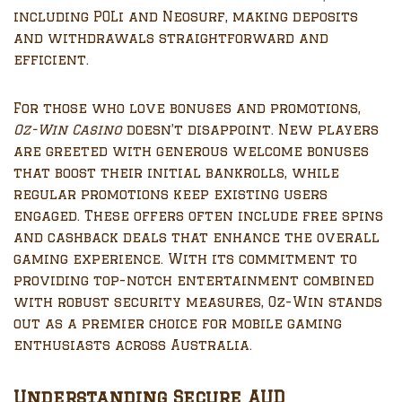
including POLi and Neosurf, making deposits
and withdrawals straightforward and
efficient.
For those who love bonuses and promotions,
Oz-Win Casino
doesn’t disappoint. New players
are greeted with generous welcome bonuses
that boost their initial bankrolls, while
regular promotions keep existing users
engaged. These offers often include free spins
and cashback deals that enhance the overall
gaming experience. With its commitment to
providing top-notch entertainment combined
with robust security measures, Oz-Win stands
out as a premier choice for mobile gaming
enthusiasts across Australia.
Understanding Secure AUD