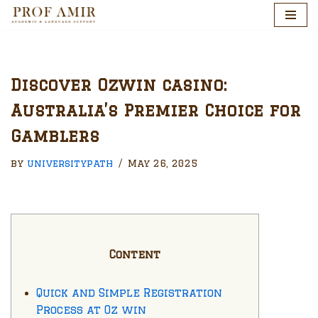
Skip
to
content
Discover Ozwin casino:
Australia’s Premier Choice for
Gamblers
by
universitypath
May 26, 2025
Content
Quick and Simple Registration
Process at Oz win