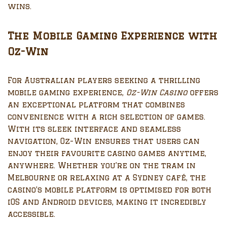
wins.
The Mobile Gaming Experience with
Oz-Win
For Australian players seeking a thrilling
mobile gaming experience,
Oz-Win Casino
offers
an exceptional platform that combines
convenience with a rich selection of games.
With its sleek interface and seamless
navigation, Oz-Win ensures that users can
enjoy their favourite casino games anytime,
anywhere. Whether you’re on the tram in
Melbourne or relaxing at a Sydney café, the
casino’s mobile platform is optimised for both
iOS and Android devices, making it incredibly
accessible.