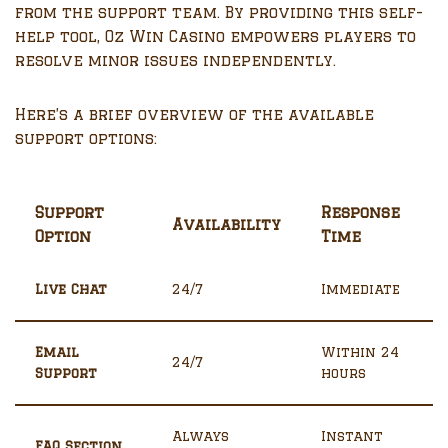
from the support team. By providing this self-
help tool, Oz Win Casino empowers players to
resolve minor issues independently.
Here’s a brief overview of the available
support options:
Support
Response
Availability
Option
Time
Live Chat
24/7
Immediate
Email
Within 24
24/7
Support
hours
Always
Instant
FAQ Section