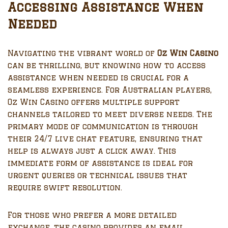
Accessing Assistance When
Needed
Navigating the vibrant world of
Oz Win Casino
can be thrilling, but knowing how to access
assistance when needed is crucial for a
seamless experience. For Australian players,
Oz Win Casino offers multiple support
channels tailored to meet diverse needs. The
primary mode of communication is through
their 24/7 live chat feature, ensuring that
help is always just a click away. This
immediate form of assistance is ideal for
urgent queries or technical issues that
require swift resolution.
For those who prefer a more detailed
exchange, the casino provides an email