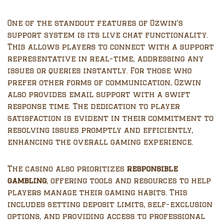
One of the standout features of Ozwin’s
support system is its live chat functionality.
This allows players to connect with a support
representative in real-time, addressing any
issues or queries instantly. For those who
prefer other forms of communication, Ozwin
also provides email support with a swift
response time. The dedication to player
satisfaction is evident in their commitment to
resolving issues promptly and efficiently,
enhancing the overall gaming experience.
The casino also prioritizes
responsible
gambling
, offering tools and resources to help
players manage their gaming habits. This
includes setting deposit limits, self-exclusion
options, and providing access to professional