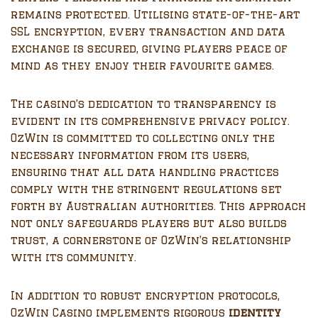
remains protected. Utilising state-of-the-art
SSL encryption, every transaction and data
exchange is secured, giving players peace of
mind as they enjoy their favourite games.
The casino’s dedication to transparency is
evident in its comprehensive privacy policy.
OzWin is committed to collecting only the
necessary information from its users,
ensuring that all data handling practices
comply with the stringent regulations set
forth by Australian authorities. This approach
not only safeguards players but also builds
trust, a cornerstone of OzWin’s relationship
with its community.
In addition to robust encryption protocols,
OzWin Casino implements rigorous
identity