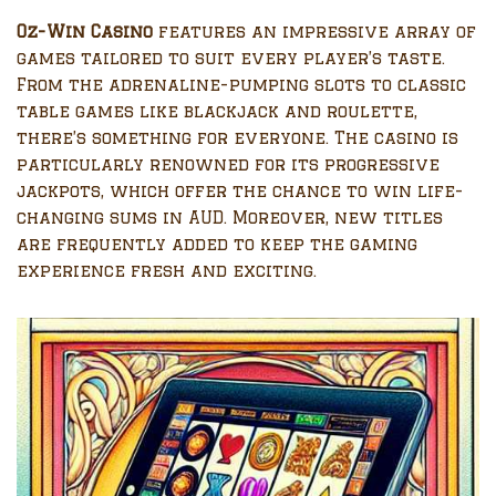
Oz-Win Casino
features an impressive array of
games tailored to suit every player’s taste.
From the adrenaline-pumping slots to classic
table games like blackjack and roulette,
there’s something for everyone. The casino is
particularly renowned for its progressive
jackpots, which offer the chance to win life-
changing sums in AUD. Moreover, new titles
are frequently added to keep the gaming
experience fresh and exciting.