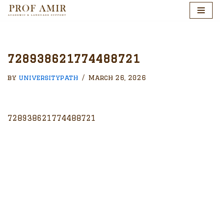
Skip
to
content
728938621774488721
by
universitypath
March 26, 2026
728938621774488721