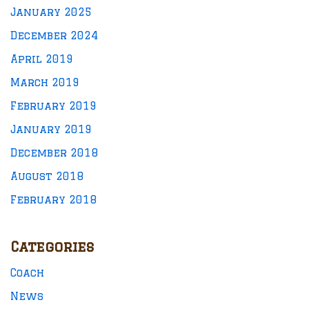
January 2025
December 2024
April 2019
March 2019
February 2019
January 2019
December 2018
August 2018
February 2018
Categories
Coach
News