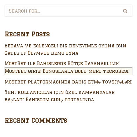
Recent Posts
Bedava ve eğlenceli bir deneyimle oyuna ısın
Gates of Olympus demo oyna
MostBet ile Bahislerde Bütçe Dayanaklılık
Mostbet giris: Bonuslarla dolu merc tecrubesi
Mostbet platformasında bahis etmə tövsiyələri
Yeni kullanıcılar için özel kampanyalar
başladı Bahiscom giriş portalında
Recent Comments