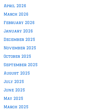
April 2026
March 2026
February 2026
January 2026
December 2025
November 2025
October 2025
September 2025
August 2025
July 2025
June 2025
May 2025
March 2025