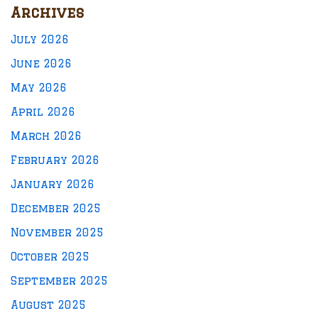
Archives
July 2026
June 2026
May 2026
April 2026
March 2026
February 2026
January 2026
December 2025
November 2025
October 2025
September 2025
August 2025