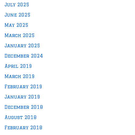
July 2025
June 2025
May 2025
March 2025
January 2025
December 2024
April 2019
March 2019
February 2019
January 2019
December 2018
August 2018
February 2018