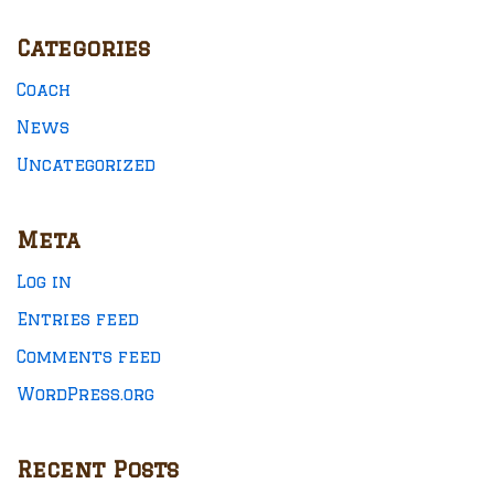
Categories
Coach
News
Uncategorized
Meta
Log in
Entries feed
Comments feed
WordPress.org
Recent Posts