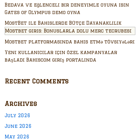
Bedava ve eğlenceli bir deneyimle oyuna ısın
Gates of Olympus demo oyna
MostBet ile Bahislerde Bütçe Dayanaklılık
Mostbet giris: Bonuslarla dolu merc tecrubesi
Mostbet platformasında bahis etmə tövsiyələri
Yeni kullanıcılar için özel kampanyalar
başladı Bahiscom giriş portalında
Recent Comments
Archives
July 2026
June 2026
May 2026